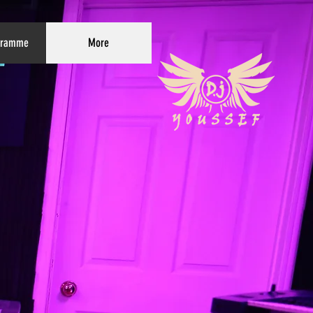
gramme
More