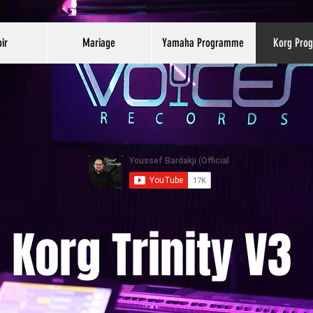
ir
Mariage
Yamaha Programme
Korg Pro
Korg Trinity V3