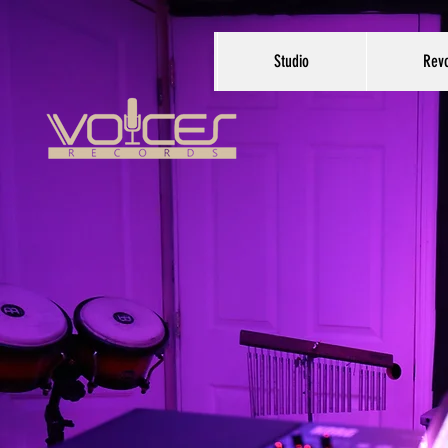
Studio
Revo